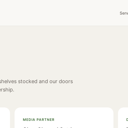
Serv
 shelves stocked and our doors
rship.
MEDIA PARTNER