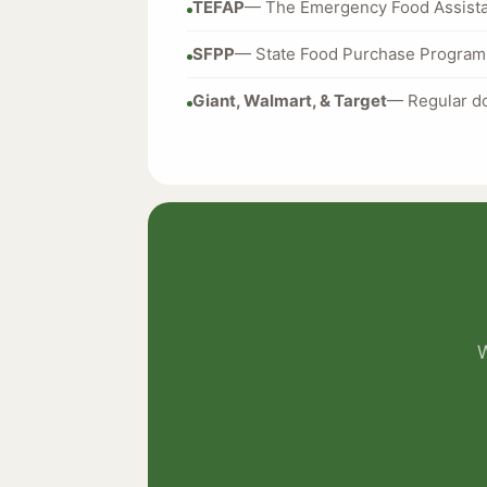
TEFAP
— The Emergency Food Assista
SFPP
— State Food Purchase Program 
Giant, Walmart, & Target
— Regular do
W