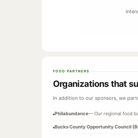
Inter
FOOD PARTNERS
Organizations that s
In addition to our sponsors, we par
Philabundance
— Our regional food b
Bucks County Opportunity Council (