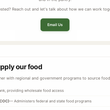
ested? Reach out and let's talk about how we can work tog
Email Us
upply our food
tner with regional and government programs to source foo
ank, providing wholesale food access
BCOC)
— Administers federal and state food programs