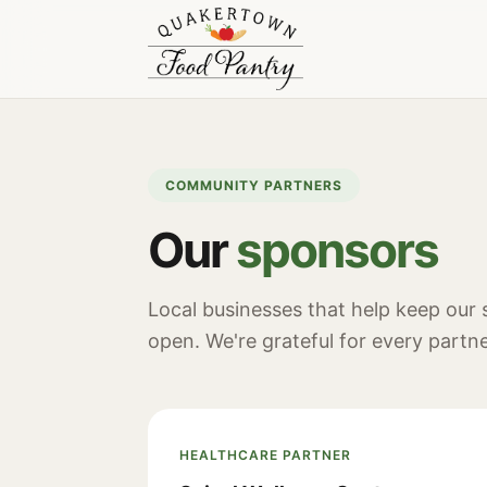
COMMUNITY PARTNERS
Our
sponsors
Local businesses that help keep our
open. We're grateful for every partne
HEALTHCARE PARTNER