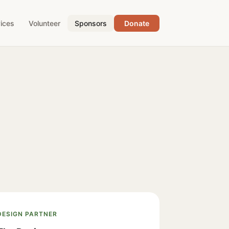
ices
Volunteer
Sponsors
Donate
DESIGN PARTNER