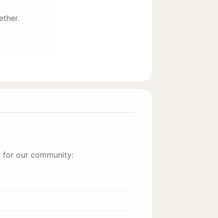
ether.
d for our community: