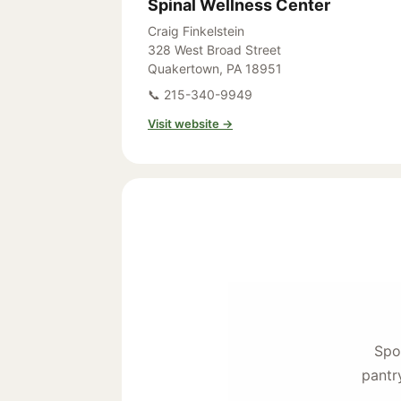
Spinal Wellness Center
Craig Finkelstein
328 West Broad Street
Quakertown, PA 18951
📞 215-340-9949
Visit website →
Spo
pantr