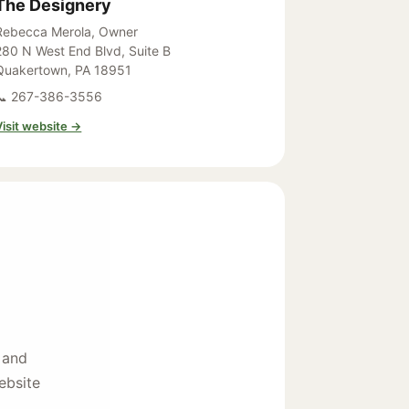
The Designery
Rebecca Merola, Owner
280 N West End Blvd, Suite B
Quakertown, PA 18951
📞 267-386-3556
Visit website →
 and
ebsite