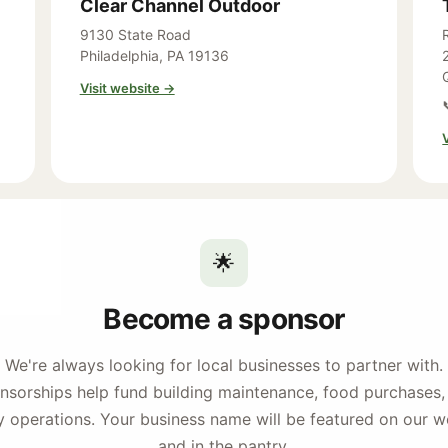
Clear Channel Outdoor
9130 State Road
Philadelphia, PA 19136
Visit website →
🌟
Become a sponsor
We're always looking for local businesses to partner with.
nsorships help fund building maintenance, food purchases,
y operations. Your business name will be featured on our w
and in the pantry.