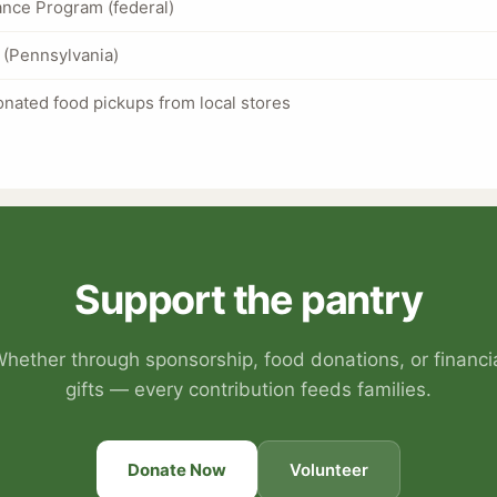
nce Program (federal)
(Pennsylvania)
nated food pickups from local stores
Support the pantry
hether through sponsorship, food donations, or financi
gifts — every contribution feeds families.
Donate Now
Volunteer